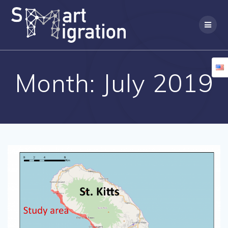
Skip
to
content
Month:
July 2019