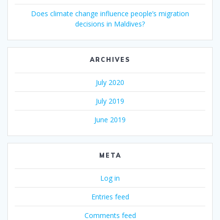
Does climate change influence people’s migration
decisions in Maldives?
ARCHIVES
July 2020
July 2019
June 2019
META
Log in
Entries feed
Comments feed