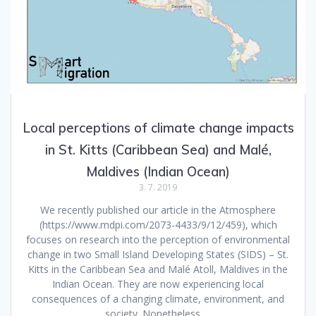
Local perceptions of climate change impacts
in St. Kitts (Caribbean Sea) and Malé,
Maldives (Indian Ocean)
3. 7. 2019
We recently published our article in the Atmosphere
(https://www.mdpi.com/2073-4433/9/12/459), which
focuses on research into the perception of environmental
change in two Small Island Developing States (SIDS) – St.
Kitts in the Caribbean Sea and Malé Atoll, Maldives in the
Indian Ocean. They are now experiencing local
consequences of a changing climate, environment, and
society. Nonetheless,…