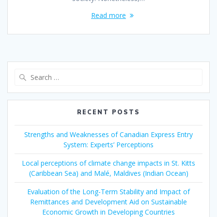
Read more
Search
for:
RECENT POSTS
Strengths and Weaknesses of Canadian Express Entry
System: Experts’ Perceptions
Local perceptions of climate change impacts in St. Kitts
(Caribbean Sea) and Malé, Maldives (Indian Ocean)
Evaluation of the Long-Term Stability and Impact of
Remittances and Development Aid on Sustainable
Economic Growth in Developing Countries